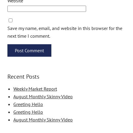
Website
Save my name, email, and website in this browser for the
next time I comment.
Recent Posts
Weekly Market Report
August Monthly Skinny Video
Greeting Hello
Greeting Hello
August Monthly Skinny Video