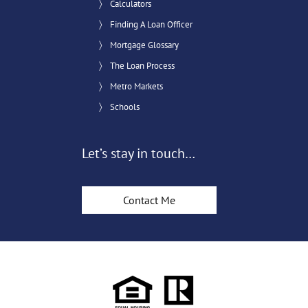
Calculators
Finding A Loan Officer
Mortgage Glossary
The Loan Process
Metro Markets
Schools
Let’s stay in touch…
Contact Me