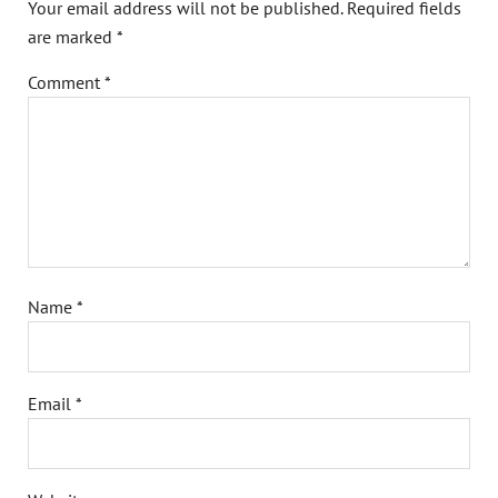
Your email address will not be published.
Required fields
are marked
*
Comment
*
Name
*
Email
*