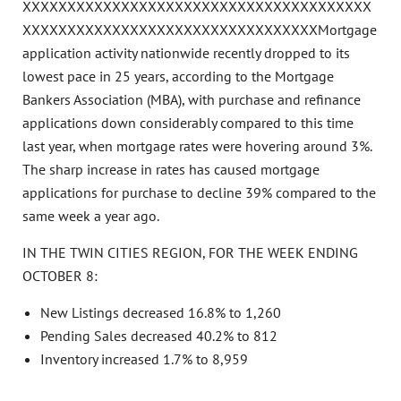
XXXXXXXXXXXXXXXXXXXXXXXXXXXXXXXXXXXXXXX
XXXXXXXXXXXXXXXXXXXXXXXXXXXXXXXXXMortgage
application activity nationwide recently dropped to its
lowest pace in 25 years, according to the Mortgage
Bankers Association (MBA), with purchase and refinance
applications down considerably compared to this time
last year, when mortgage rates were hovering around 3%.
The sharp increase in rates has caused mortgage
applications for purchase to decline 39% compared to the
same week a year ago.
IN THE TWIN CITIES REGION, FOR THE WEEK ENDING
OCTOBER 8:
New Listings decreased 16.8% to 1,260
Pending Sales decreased 40.2% to 812
Inventory increased 1.7% to 8,959