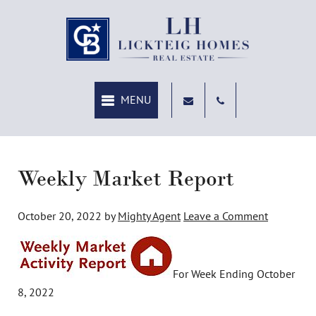
MENU
Weekly Market Report
October 20, 2022
by
Mighty Agent
Leave a Comment
For Week Ending October
8, 2022