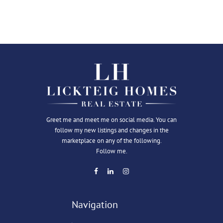
Greet me and meet me on social media. You can
follow my new listings and changes in the
marketplace on any of the following.
Follow me.
Navigation