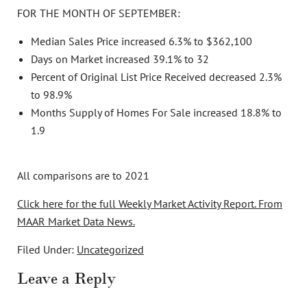
FOR THE MONTH OF SEPTEMBER:
Median Sales Price increased 6.3% to $362,100
Days on Market increased 39.1% to 32
Percent of Original List Price Received decreased 2.3%
to 98.9%
Months Supply of Homes For Sale increased 18.8% to
1.9
All comparisons are to 2021
Click here for the full Weekly Market Activity Report.
From
MAAR Market Data News.
Filed Under:
Uncategorized
Leave a Reply