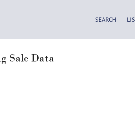
SEARCH
LI
ng Sale Data