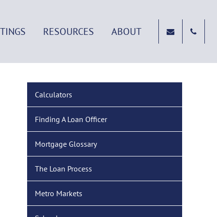
STINGS
RESOURCES
ABOUT
Calculators
Finding A Loan Officer
Mortgage Glossary
The Loan Process
Metro Markets