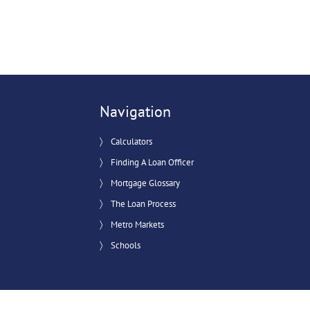
Navigation
Calculators
Finding A Loan Officer
Mortgage Glossary
The Loan Process
Metro Markets
Schools