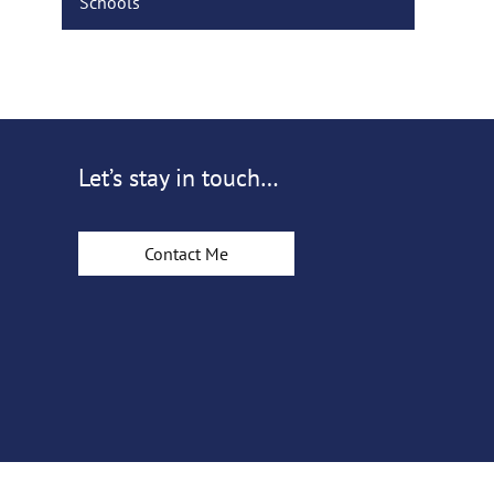
Schools
Let’s stay in touch…
Contact Me