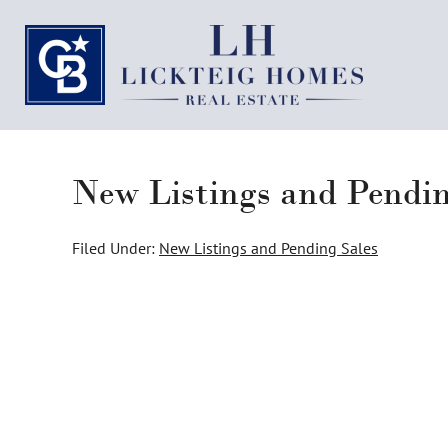
New Listings and Pendi
Filed Under:
New Listings and Pending Sales