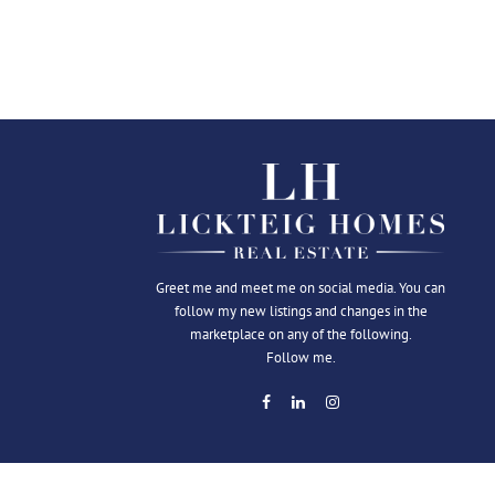
Greet me and meet me on social media. You can
follow my new listings and changes in the
marketplace on any of the following.
Follow me.