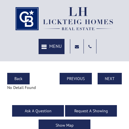
Back
PREVIOUS
NEXT
No Detail Found
Ask A Question
Request A Showing
Show Map