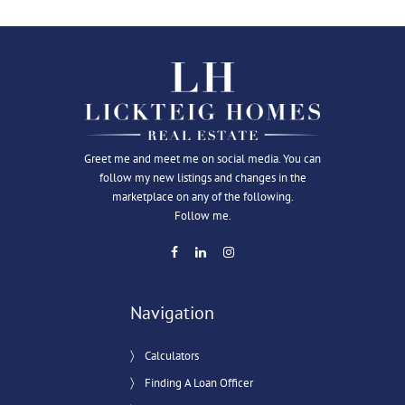
Greet me and meet me on social media. You can
follow my new listings and changes in the
marketplace on any of the following.
Follow me.
Navigation
Calculators
Finding A Loan Officer