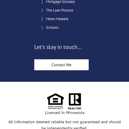
Mortgage Glossary
The Loan Process
Metro Markets
Schools
Let's stay in touch...
Contact Me
Licensed In Minnesota
All information deemed reliable but not guaranteed and should
be independently verified.