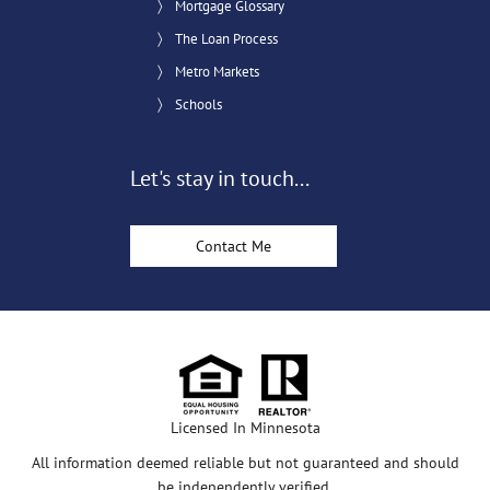
Mortgage Glossary
The Loan Process
Metro Markets
Schools
Let's stay in touch...
Contact Me
Licensed In Minnesota
All information deemed reliable but not guaranteed and should
be independently verified.