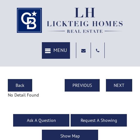
Back
PREVIOUS
NEXT
No Detail Found
Ask A Question
Request A Showing
Show Map