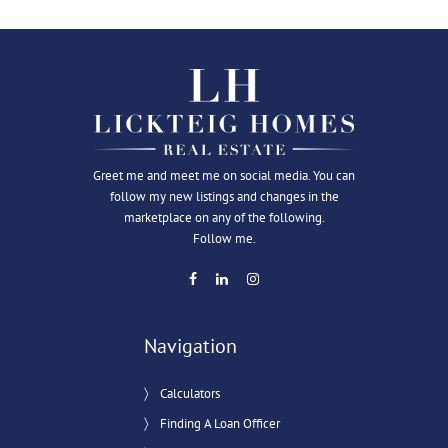
Greet me and meet me on social media. You can
follow my new listings and changes in the
marketplace on any of the following.
Follow me.
Navigation
Calculators
Finding A Loan Officer