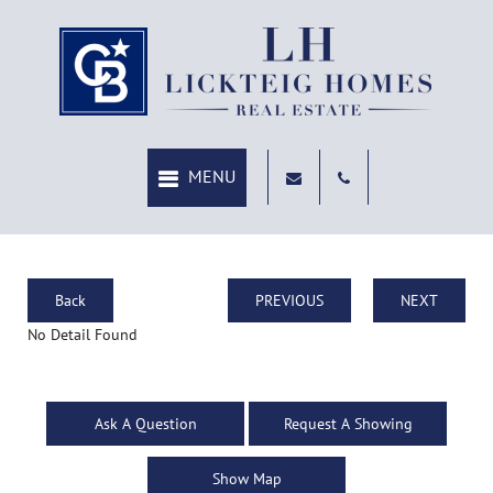
Back
PREVIOUS
NEXT
No Detail Found
Ask A Question
Request A Showing
Show Map