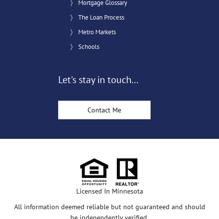
Mortgage Glossary
The Loan Process
Metro Markets
Schools
Let's stay in touch...
Contact Me
Licensed In Minnesota
All information deemed reliable but not guaranteed and should
be independently verified.