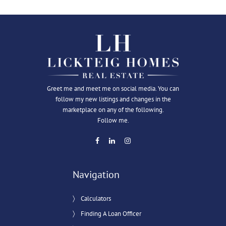
Greet me and meet me on social media. You can
follow my new listings and changes in the
marketplace on any of the following.
Follow me.
Navigation
Calculators
Finding A Loan Officer