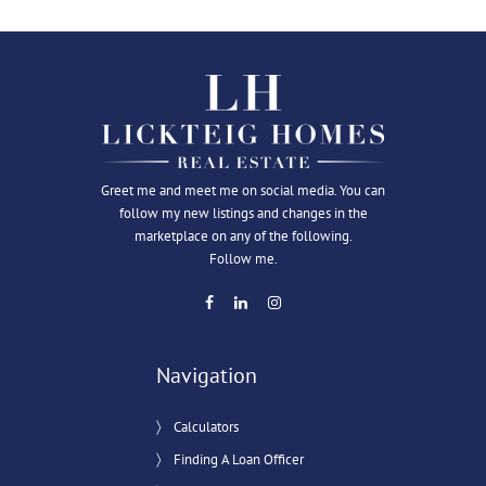
Greet me and meet me on social media. You can
follow my new listings and changes in the
marketplace on any of the following.
Follow me.
Navigation
Calculators
Finding A Loan Officer