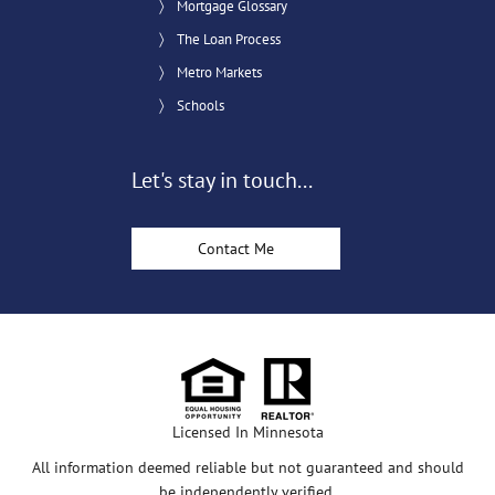
Mortgage Glossary
The Loan Process
Metro Markets
Schools
Let's stay in touch...
Contact Me
Licensed In Minnesota
All information deemed reliable but not guaranteed and should
be independently verified.