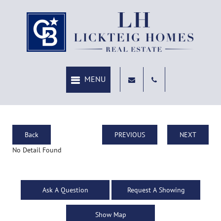
Back
PREVIOUS
NEXT
No Detail Found
Ask A Question
Request A Showing
Show Map