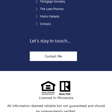
Mortgage Glossary
The Loan Process
Metro Markets
Schools
Let's stay in touch...
Contact Me
Licensed In Minnesota
All information deemed reliable but not guaranteed and should
be independently verified.