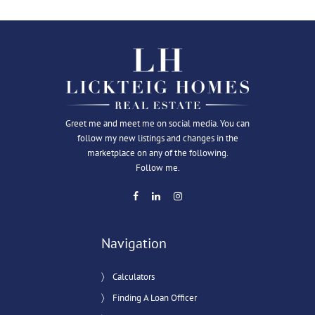
Greet me and meet me on social media. You can
follow my new listings and changes in the
marketplace on any of the following.
Follow me.
Navigation
Calculators
Finding A Loan Officer