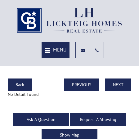
Back
PREVIOUS
NEXT
No Detail Found
Ask A Question
Request A Showing
Show Map