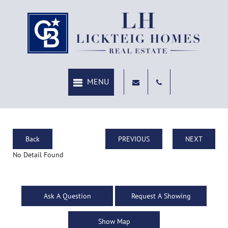
Back
PREVIOUS
NEXT
No Detail Found
Ask A Question
Request A Showing
Show Map