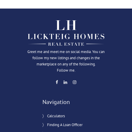
Greet me and meet me on social media. You can
follow my new listings and changes in the
marketplace on any of the following.
Follow me.
Navigation
Calculators
Finding A Loan Officer