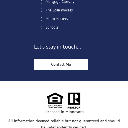
Mortgage Glossary
The Loan Process
Metro Markets
Schools
Let's stay in touch...
Contact Me
Licensed In Minnesota
All information deemed reliable but not guaranteed and should
be independently verified.