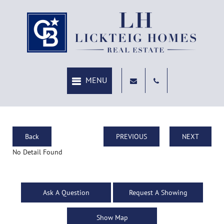
Back
PREVIOUS
NEXT
No Detail Found
Ask A Question
Request A Showing
Show Map