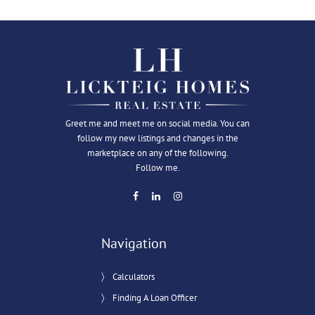
Greet me and meet me on social media. You can
follow my new listings and changes in the
marketplace on any of the following.
Follow me.
Navigation
Calculators
Finding A Loan Officer