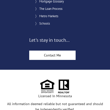
Mortgage Glossary
The Loan Process
Metro Markets
Schools
Let's stay in touch...
Contact Me
Licensed In Minnesota
All information deemed reliable but not guaranteed and should
be independently verified.