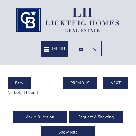
Back
PREVIOUS
NEXT
No Detail Found
Ask A Question
Request A Showing
Show Map