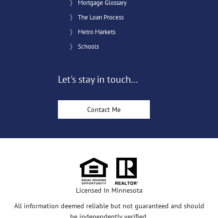
Mortgage Glossary
The Loan Process
Metro Markets
Schools
Let's stay in touch...
Contact Me
Licensed In Minnesota
All information deemed reliable but not guaranteed and should
be independently verified.