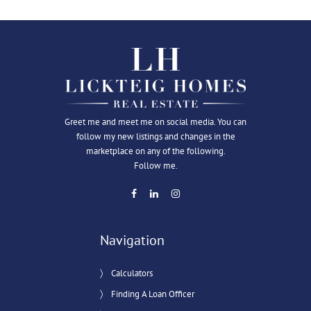
Greet me and meet me on social media. You can
follow my new listings and changes in the
marketplace on any of the following.
Follow me.
Navigation
Calculators
Finding A Loan Officer