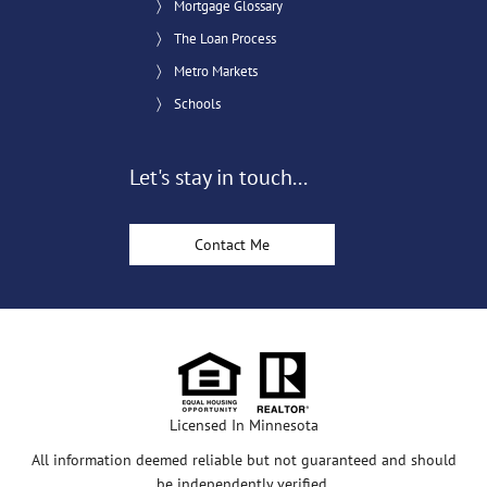
Mortgage Glossary
The Loan Process
Metro Markets
Schools
Let's stay in touch...
Contact Me
Licensed In Minnesota
All information deemed reliable but not guaranteed and should
be independently verified.