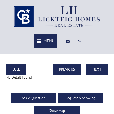
Back
PREVIOUS
NEXT
No Detail Found
Ask A Question
Request A Showing
Show Map