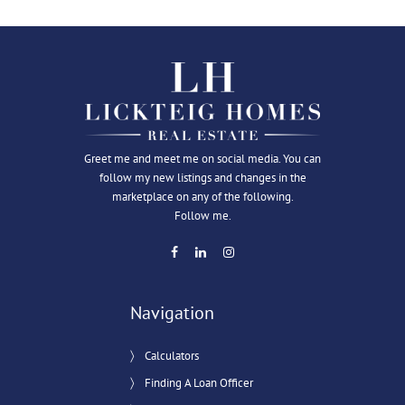
Greet me and meet me on social media. You can
follow my new listings and changes in the
marketplace on any of the following.
Follow me.
Navigation
Calculators
Finding A Loan Officer