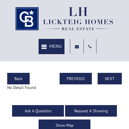
Back
PREVIOUS
NEXT
No Detail Found
Ask A Question
Request A Showing
Show Map