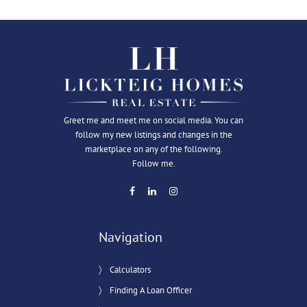
Greet me and meet me on social media. You can
follow my new listings and changes in the
marketplace on any of the following.
Follow me.
Navigation
Calculators
Finding A Loan Officer