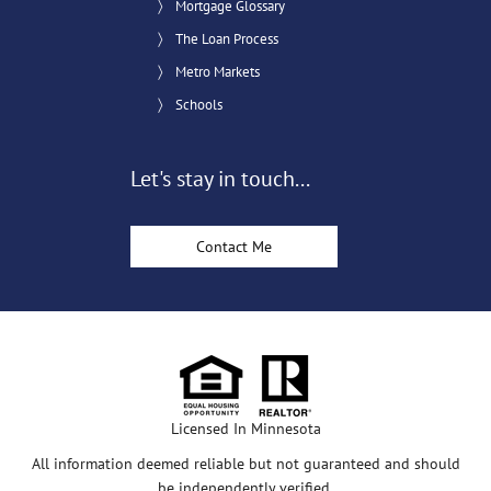
Mortgage Glossary
The Loan Process
Metro Markets
Schools
Let's stay in touch...
Contact Me
Licensed In Minnesota
All information deemed reliable but not guaranteed and should
be independently verified.