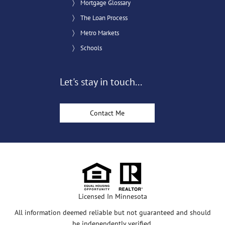
Mortgage Glossary
The Loan Process
Metro Markets
Schools
Let's stay in touch...
Contact Me
Licensed In Minnesota
All information deemed reliable but not guaranteed and should
be independently verified.