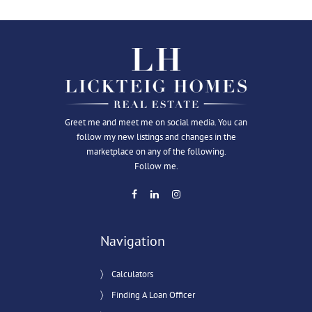
Greet me and meet me on social media. You can
follow my new listings and changes in the
marketplace on any of the following.
Follow me.
Navigation
Calculators
Finding A Loan Officer