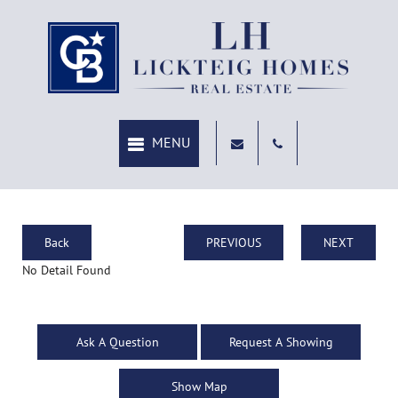
Back
PREVIOUS
NEXT
No Detail Found
Ask A Question
Request A Showing
Show Map