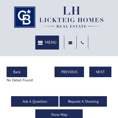
Back
PREVIOUS
NEXT
No Detail Found
Ask A Question
Request A Showing
Show Map