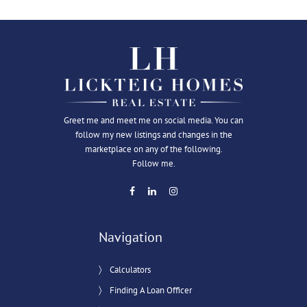
Greet me and meet me on social media. You can
follow my new listings and changes in the
marketplace on any of the following.
Follow me.
Navigation
Calculators
Finding A Loan Officer