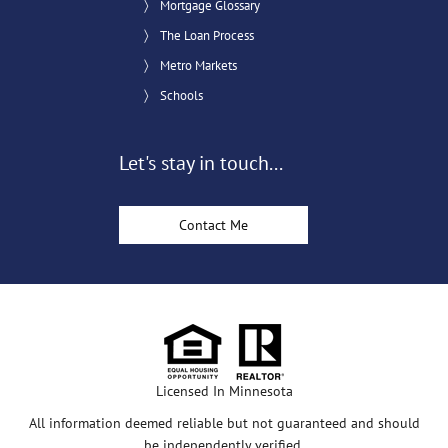
Mortgage Glossary
The Loan Process
Metro Markets
Schools
Let's stay in touch...
Contact Me
Licensed In Minnesota
All information deemed reliable but not guaranteed and should
be independently verified.