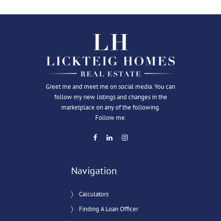
Greet me and meet me on social media. You can
follow my new listings and changes in the
marketplace on any of the following.
Follow me.
Navigation
Calculators
Finding A Loan Officer