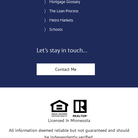
Mortgage Glossary
The Loan Process
Metro Markets
Schools
Let's stay in touch...
Contact Me
Licensed In Minnesota
All information deemed reliable but not guaranteed and should
be independently verified.