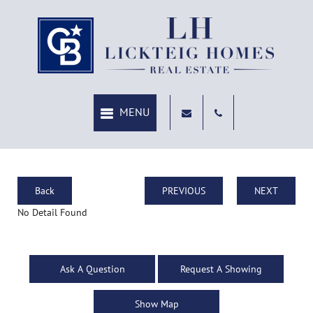
Back
PREVIOUS
NEXT
No Detail Found
Ask A Question
Request A Showing
Show Map