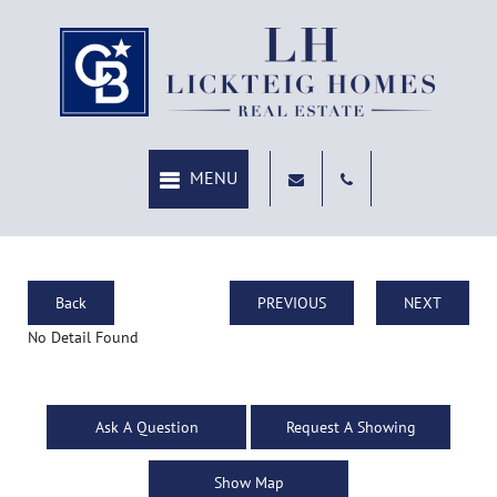
Back
PREVIOUS
NEXT
No Detail Found
Ask A Question
Request A Showing
Show Map