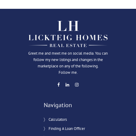
Greet me and meet me on social media. You can
follow my new listings and changes in the
marketplace on any of the following.
Follow me.
Navigation
Calculators
Finding A Loan Officer