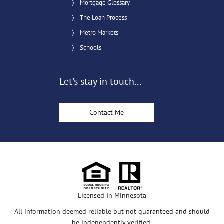
Mortgage Glossary
The Loan Process
Metro Markets
Schools
Let's stay in touch...
Contact Me
Licensed In Minnesota
All information deemed reliable but not guaranteed and should
be independently verified.