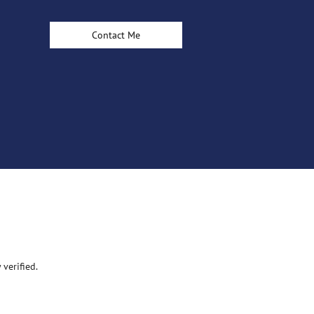
Contact Me
verified.