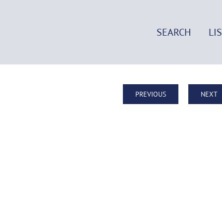
SEARCH
LI
PREVIOUS
NEXT