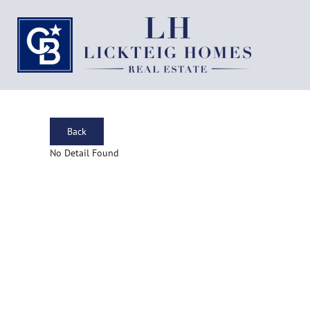
Back
No Detail Found