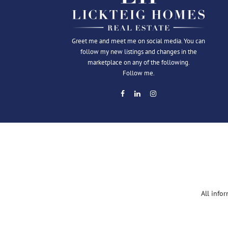
Greet me and meet me on social media. You can
follow my new listings and changes in the
marketplace on any of the following.
Follow me.
All info