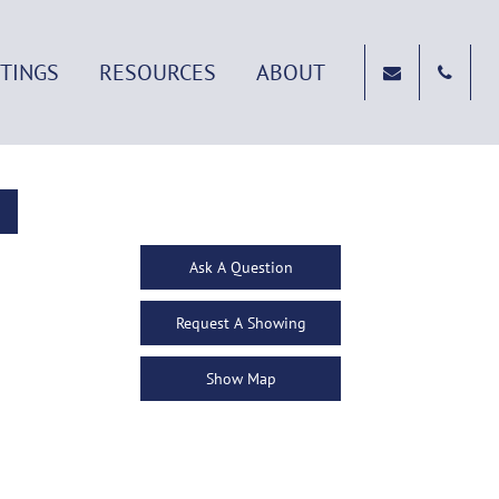
STINGS
RESOURCES
ABOUT
Ask A Question
Request A Showing
Show Map