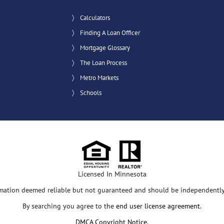
Calculators
Finding A Loan Officer
Mortgage Glossary
The Loan Process
Metro Markets
Schools
Licensed In Minnesota
rmation deemed reliable but not guaranteed and should be independently 
By searching you agree to the
end user license agreement
.
DMCA Copyright Notice
.