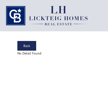
Back
No Detail Found