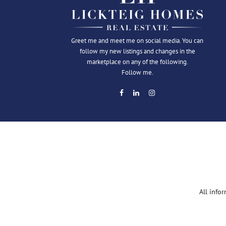
Greet me and meet me on social media. You can
follow my new listings and changes in the
marketplace on any of the following.
Follow me.
All info