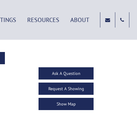
STINGS
RESOURCES
ABOUT
Ask A Question
Request A Showing
Show Map