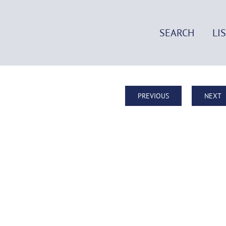
SEARCH
LI
PREVIOUS
NEXT