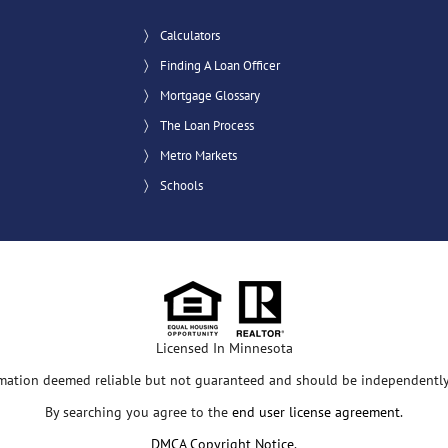
Calculators
Finding A Loan Officer
Mortgage Glossary
The Loan Process
Metro Markets
Schools
Licensed In Minnesota
rmation deemed reliable but not guaranteed and should be independently 
By searching you agree to the
end user license agreement
.
DMCA Copyright Notice
.