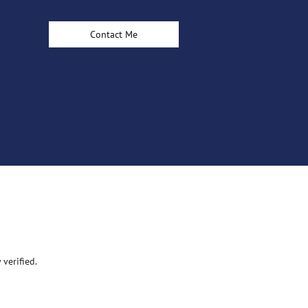
Contact Me
verified.