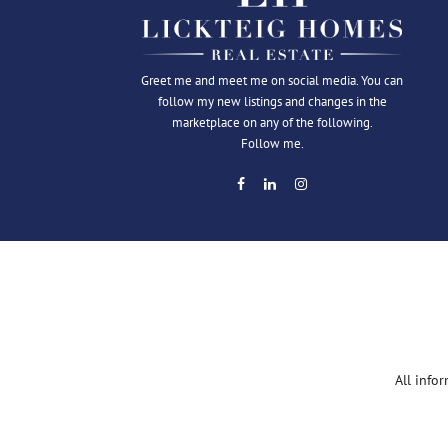
Greet me and meet me on social media. You can
follow my new listings and changes in the
marketplace on any of the following.
Follow me.
All info