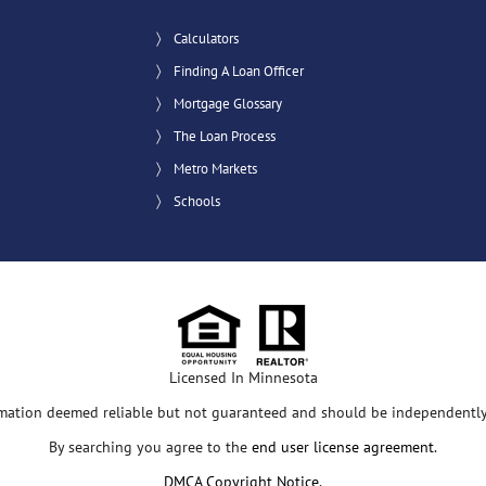
Calculators
Finding A Loan Officer
Mortgage Glossary
The Loan Process
Metro Markets
Schools
Licensed In Minnesota
rmation deemed reliable but not guaranteed and should be independently 
By searching you agree to the
end user license agreement
.
DMCA Copyright Notice
.