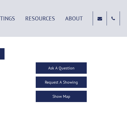
STINGS
RESOURCES
ABOUT
Ask A Question
Request A Showing
Show Map