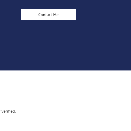
Contact Me
verified.