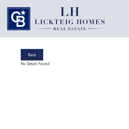
Back
No Detail Found