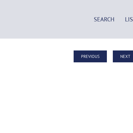
SEARCH
LI
PREVIOUS
NEXT