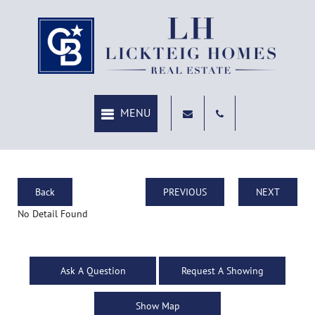
Back
PREVIOUS
NEXT
No Detail Found
Ask A Question
Request A Showing
Show Map