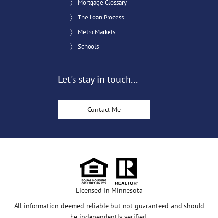
Mortgage Glossary
The Loan Process
Metro Markets
Schools
Let's stay in touch...
Contact Me
Licensed In Minnesota
All information deemed reliable but not guaranteed and should
be independently verified.