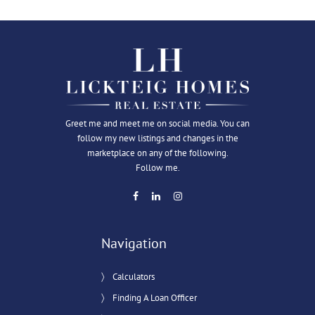
Greet me and meet me on social media. You can
follow my new listings and changes in the
marketplace on any of the following.
Follow me.
Navigation
Calculators
Finding A Loan Officer